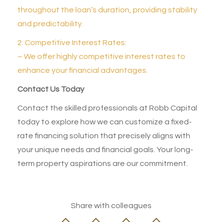
throughout the loan’s duration, providing stability
and predictability.
2. Competitive Interest Rates:
– We offer highly competitive interest rates to
enhance your financial advantages.
Contact Us Today
Contact the skilled professionals at Robb Capital
today to explore how we can customize a fixed-
rate financing solution that precisely aligns with
your unique needs and financial goals. Your long-
term property aspirations are our commitment.
Share with colleagues