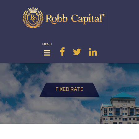
MENU
FIXED RATE