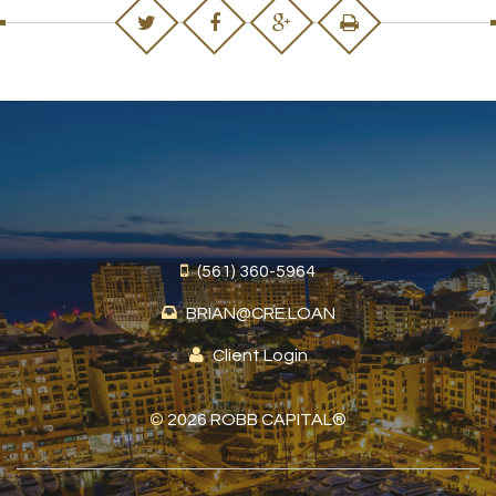
(561) 360-5964
BRIAN@CRE.LOAN
Client Login
©
2026 ROBB CAPITAL®