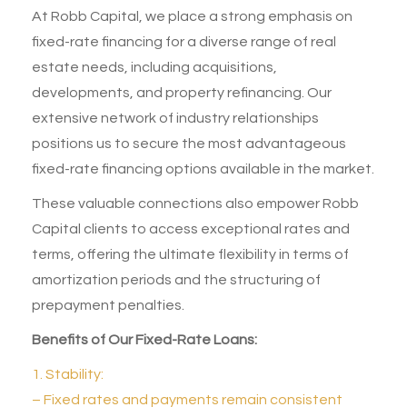
At
Robb Capital
, we place a strong emphasis on
fixed-rate financing
for a diverse range of real
estate needs, including acquisitions,
developments, and property refinancing. Our
extensive network of industry relationships
positions us to secure the most advantageous
fixed-rate financing options available in the market.
These valuable connections also empower Robb
Capital clients to access exceptional rates and
terms, offering the ultimate flexibility in terms of
amortization periods and the structuring of
prepayment penalties.
Benefits of Our Fixed-Rate Loans:
1. Stability:
– Fixed rates and payments remain consistent