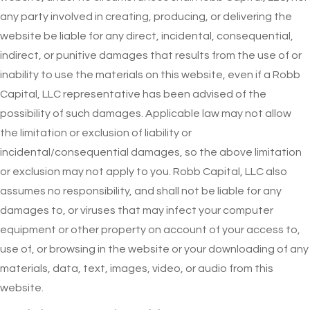
any party involved in creating, producing, or delivering the
website be liable for any direct, incidental, consequential,
indirect, or punitive damages that results from the use of or
inability to use the materials on this website, even if a Robb
Capital, LLC representative has been advised of the
possibility of such damages. Applicable law may not allow
the limitation or exclusion of liability or
incidental/consequential damages, so the above limitation
or exclusion may not apply to you. Robb Capital, LLC also
assumes no responsibility, and shall not be liable for any
damages to, or viruses that may infect your computer
equipment or other property on account of your access to,
use of, or browsing in the website or your downloading of any
materials, data, text, images, video, or audio from this
website.