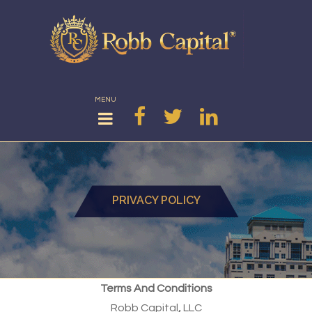
MENU
PRIVACY POLICY
Terms And Conditions
Robb Capital
,
LLC