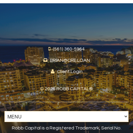
(561) 360-5964
BRIAN@CRE.LOAN
Client Login
©
2026 ROBB CAPITAL®
Robb Capital is a Registered Trademark, Serial No.