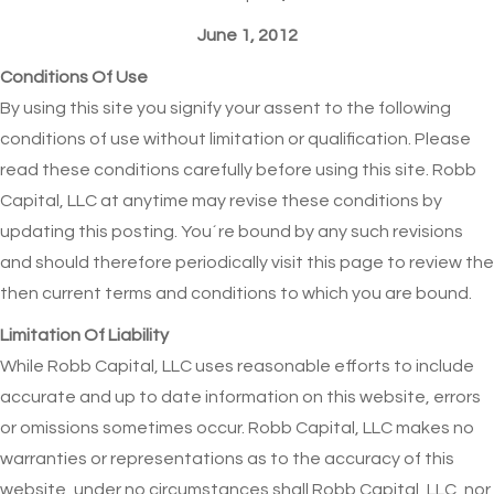
June 1, 2012
Conditions Of Use
By using this site you signify your assent to the following
conditions of use without limitation or qualification. Please
read these conditions carefully before using this site. Robb
Capital, LLC at anytime may revise these conditions by
updating this posting. You´re bound by any such revisions
and should therefore periodically visit this page to review the
then current terms and conditions to which you are bound.
Limitation Of Liability
While Robb Capital, LLC uses reasonable efforts to include
accurate and up to date information on this website, errors
or omissions sometimes occur. Robb Capital, LLC makes no
warranties or representations as to the accuracy of this
website, under no circumstances shall Robb Capital, LLC, nor