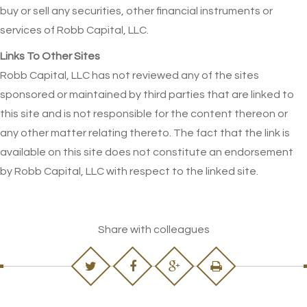
buy or sell any securities, other financial instruments or
services of Robb Capital, LLC.
Links To Other Sites
Robb Capital, LLC has not reviewed any of the sites
sponsored or maintained by third parties that are linked to
this site and is not responsible for the content thereon or
any other matter relating thereto. The fact that the link is
available on this site does not constitute an endorsement
by Robb Capital, LLC with respect to the linked site.
Share with colleagues