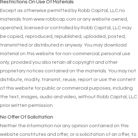
Restrictions On Use Of Materials
Except as otherwise permitted by Robb Capital, LLC no
materials from www.robbcap.com or any website owned,
operated, licensed or controlled by Robb Capital, LLC may
be copied, reproduced, republished, uploaded, posted,
transmitted or distributed in anyway. You may download
material on this website for non-commercial; personal use
only, provided you also retain all copyright and other
proprietary notices contained on the materials. You may not
distribute, modify, transmit, reuse, report or use the content
of this website for public or commercial purposes, including
the text, images, audio and video, without Robb Capital, LLC
prior written permission.
No Offer Of Solicitation
Neither the information nor any opinion contained on this
website constitutes and offer, or a solicitation of an offer, to